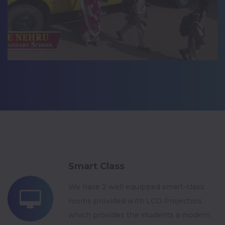
Smart Class
We have 2 well equipped smart-class
rooms provided with LCD Projectors
which provides the students a modern