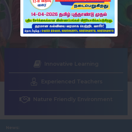
Innovative Learning
Experienced Teachers
Nature Friendly Environment
News: