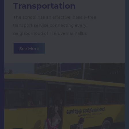
Veerar Kamarajar
Transportation
Dengue and Swine Flu Awareness
The school has an effective, hassle-free
transport service connecting every
26th Annual Day Celebration
neighborhood of Thiruvennainallur.
See More