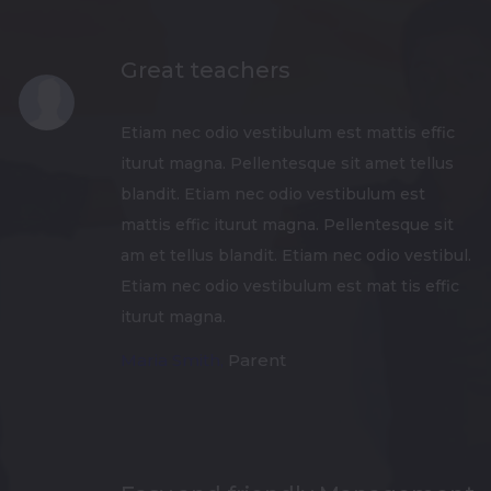
Great teachers
Etiam nec odio vestibulum est mattis effic
iturut magna. Pellentesque sit amet tellus
blandit. Etiam nec odio vestibulum est
mattis effic iturut magna. Pellentesque sit
am et tellus blandit. Etiam nec odio vestibul.
Etiam nec odio vestibulum est mat tis effic
iturut magna.
Maria Smith,
Parent