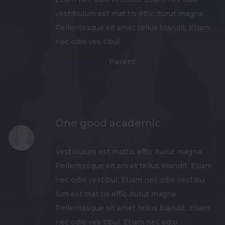
vestibulum est mat tis effic iturut magna.
Pellentesque sit amet tellus blandit. Etiam
nec odio ves tibul.
Ross Cooper,
Parent
One good academic
Vestibulum est mattis effic iturut magna.
Pellentesque sit am et tellus blandit. Etiam
nec odio vestibul. Etiam nec odio vestibu
lum est mat tis effic iturut magna.
Pellentesque sit amet tellus blandit. Etiam
nec odio ves tibul. Etiam nec odio