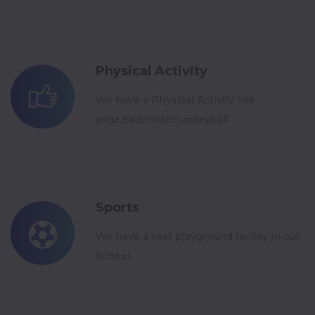
Physical Activity
We have a Physical Activity like
yoga,Badminton,volleyball.
Sports
We have a vast playground facility in our
School.