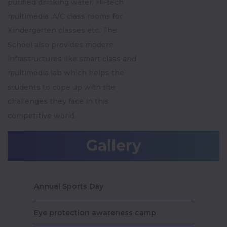
purified drinking water, Hi-tech
multimedia ,A/C class rooms for
Kindergarten classes etc. The
School also provides modern
infrastructures like smart class and
multimedia lab which helps the
students to cope up with the
challenges they face in this
competitive world.
Gallery
Annual Sports Day
Eye protection awareness camp