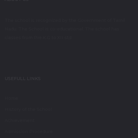
The school is recognized by the Government of Tamil
Nadu. The School is co-educational. The school has
classes from Pre.K.G to XII std.
USEFULL LINKS
Home
History of the School
Achievement
Admission Procedure