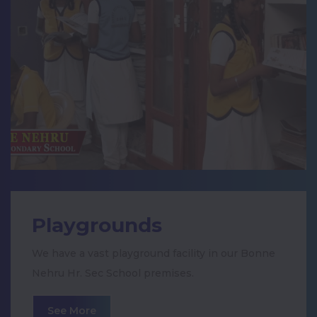
International Handwriting Day
நியூஸ் 7 நடத்திய 12ம் வகுப்பு மாணவருக்கான
அறிவியல் மற்றும் கணிதத்திற்கான நுண்ணறிவு
தேர்வில்
Class Activities- King chera chola and
pandya
Vegetables Day Celebration
Zonal Level II Prize
Playgrounds
Dengue Awareness Rally
We have a vast playground facility in our Bonne
Nehru Hr. Sec School premises.
Ayudha Pooja Celebration
See More