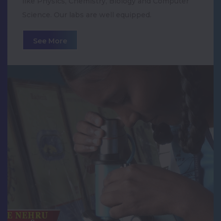
like Physics, Chemistry, Biology and Computer
Navaratri Golu Celebration
Science. Our labs are well equipped.
Krishna Jayanthi Celebration
See More
World Yoga Day Celebration
Cancer Awareness Exhibition
30th ANNUAL DAY CELEBRATION
Pongal Celebration
Teachers' Day Celebration
75th Independence Day Celebration
International Day of Yoga