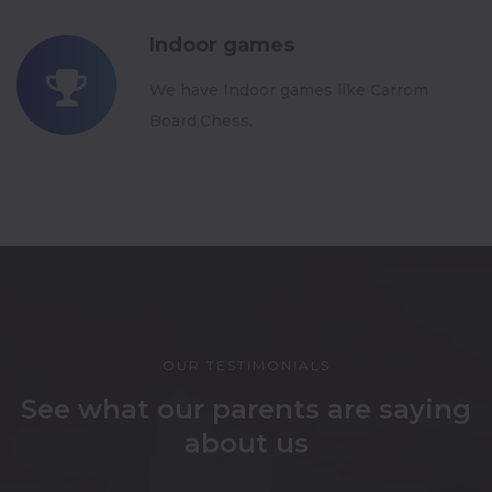
Indoor games
We have Indoor games like Carrom
Board,Chess.
OUR TESTIMONIALS
See what our parents are saying
about us