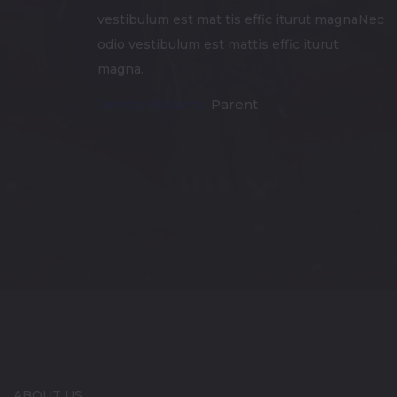
vestibulum est mat tis effic iturut magnaNec
odio vestibulum est mattis effic iturut
magna.
James Williams,
Parent
ABOUT US