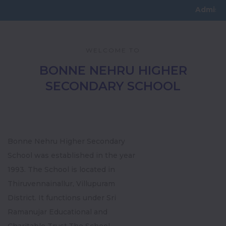
Admissions Open
WELCOME TO
BONNE NEHRU HIGHER
SECONDARY SCHOOL
Bonne Nehru Higher Secondary
School was established in the year
1993. The School is located in
Thiruvennainallur, Villupuram
District. It functions under Sri
Ramanujar Educational and