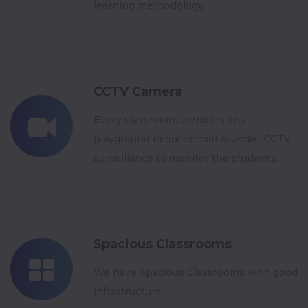
learning methodology.
CCTV Camera
Every classroom, corridors ans
playground in our school is under CCTV
surveillance to monitor the students.
Spacious Classrooms
We have Spacious Classrooms with good
infrastructure