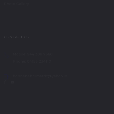
Photo Gallery
CONTACT US
Mobile: 944 308 7660
Phone: 04153 234110
bonnenehrumatric@yahoo.in