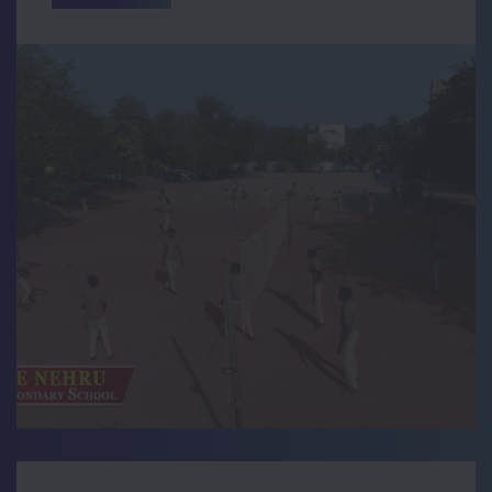
Navarathri Celebration
Teacher Day Celebration Photos
krishna Jayanthi Celebration
73rd Independence Celebration Photos
Fourth anniversary of the demise of
former President Dr APJ Abdul Kalam.
DRAWING COMPETITION CONDUCTED IN
OUR SCHOOL
Running Race Conducted by BOOST
Group
117th Birthday Celebration of Karma