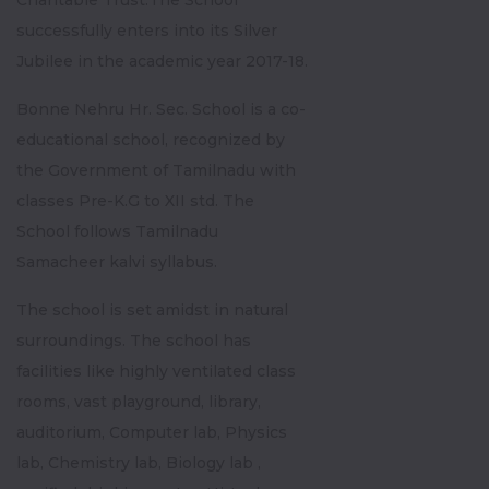
Charitable Trust.The School
successfully enters into its Silver
Jubilee in the academic year 2017-18.
Bonne Nehru Hr. Sec. School is a co-
educational school, recognized by
the Government of Tamilnadu with
classes Pre-K.G to XII std. The
School follows Tamilnadu
Samacheer kalvi syllabus.
The school is set amidst in natural
surroundings. The school has
facilities like highly ventilated class
rooms, vast playground, library,
auditorium, Computer lab, Physics
lab, Chemistry lab, Biology lab ,