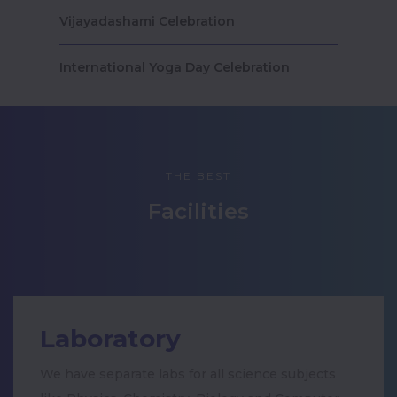
Vijayadashami Celebration
International Yoga Day Celebration
Drawing competition conducted by
Gobal Event Managers
THE BEST
🌟 Kamarajar Birthday Celebration 🌟
Facilities
Teacher’s Day Celebration 2025
Anti Drugs day
Pongal Celebration
Laboratory
Traditional & Healthy Food Fest-2023
We have separate labs for all science subjects