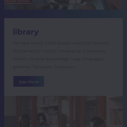
Maha Kumbabisheka Celebration
Teacher's Day Celebration
library
Women's Day Celebration
He have nearly 3,500 books related to Science,
Mathematics, History, Geography, Economics,
Special pooja for XI & XII students
Health, General Knowledge, Yoga, languages,
grammar, literature, Computer...
National Science Day 2020
See More
Motivational Seminar for the Students of
Class X, XI & XII
Voters Day Rally
Paper Toy