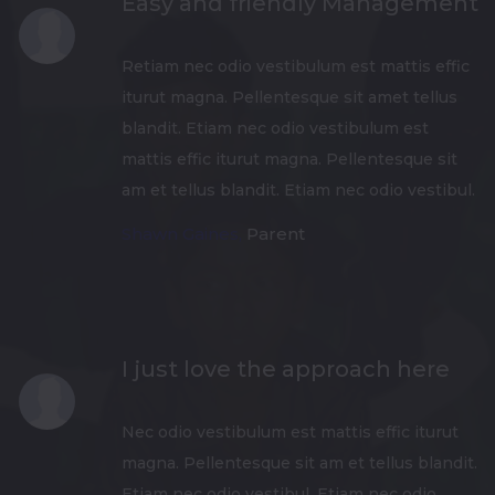
Easy and friendly Management
Retiam nec odio vestibulum est mattis effic
iturut magna. Pellentesque sit amet tellus
blandit. Etiam nec odio vestibulum est
mattis effic iturut magna. Pellentesque sit
am et tellus blandit. Etiam nec odio vestibul.
Shawn Gaines,
Parent
I just love the approach here
Nec odio vestibulum est mattis effic iturut
magna. Pellentesque sit am et tellus blandit.
Etiam nec odio vestibul. Etiam nec odio