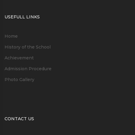
USEFULL LINKS
Home
History of the School
Achievement
Admission Procedure
Photo Gallery
CONTACT US