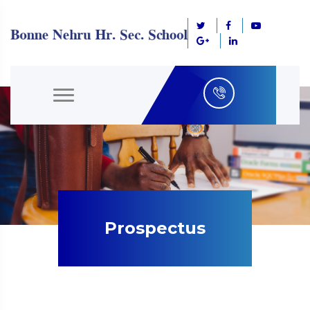
Prospectus