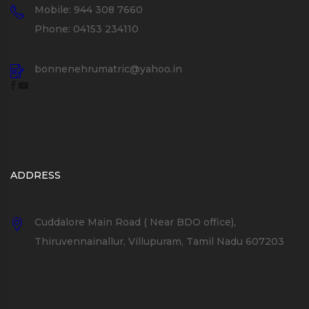
Mobile: 944 308 7660
Phone: 04153 234110
bonnenehrumatric@yahoo.in
ADDRESS
Cuddalore Main Road ( Near BDO office),
Thiruvennainallur, Villupuram, Tamil Nadu 607203