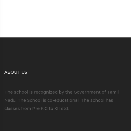
ABOUT US
The school is recognized by the Government of Tamil
Nadu. The School is co-educational. The school has
classes from Pre.K.G to XII std.