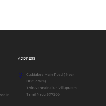
ADDRESS
Cuddalore Main Road ( Near
BDO office),
Thiruvennainallur, Villupuram,
Tamil Nadu 607203
oo.in