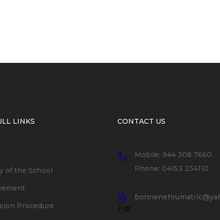
LL LINKS
CONTACT US
Mobile: 944 308 7660
Phone: 04153 234110
y of the School
vement
bonnenehrumatric@yah
sion Procedure