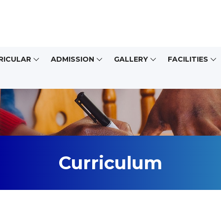
RICULAR
ADMISSION
GALLERY
FACILITIES
Curriculum