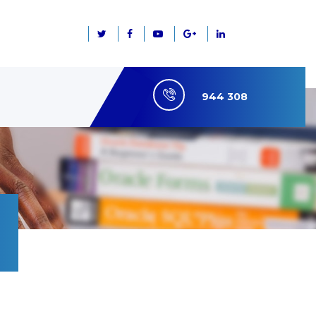
944 308
7660