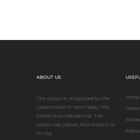
ABOUT US
USEFU
Home
The school is recognized by the
Government of Tamil Nadu. The
Histor
School is co-educational. The
Achie
school has classes from Pre.K.G to
Admis
XII std.