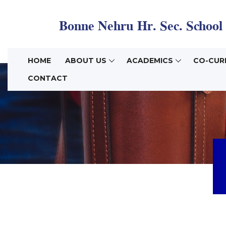
HOME
ABOUT US
ACADEMICS
CO-CUR
CONTACT